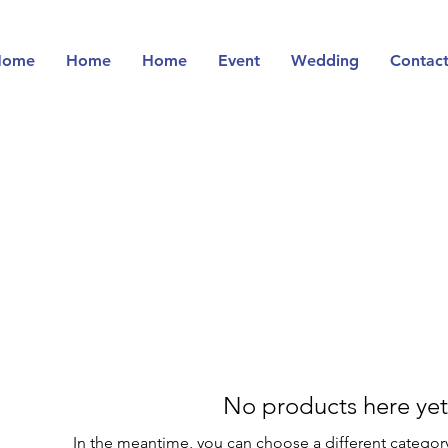
Home
Home
Home
Event
Wedding
Contac
No products here yet.
In the meantime, you can choose a different categor