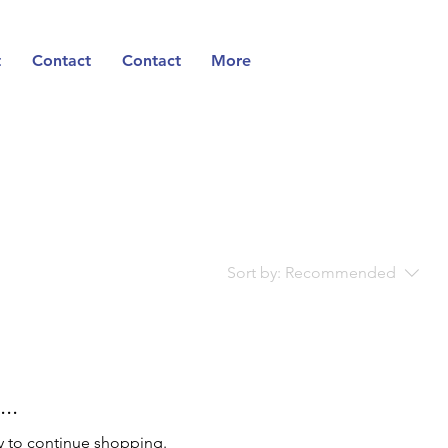
t
Contact
Contact
More
Sort by:
Recommended
..
y to continue shopping.