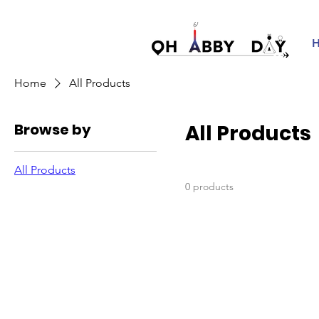
Home
All Products
Browse by
All Products
All Products
0 products