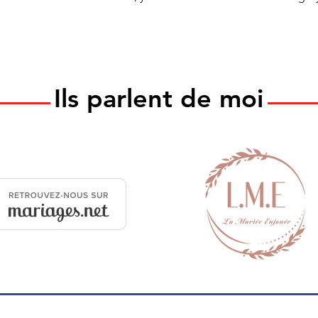
Ils parlent de moi